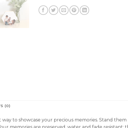
S (0)
 way to showcase your precious memories. Stand them on 
our memories are preserved, water and fade resistant; th