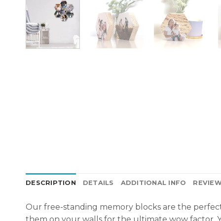
DESCRIPTION
DETAILS
ADDITIONAL INFO
REVIEW
Our free-standing memory blocks are the perfect
them on your
walls
for the ultimate wow factor. Y