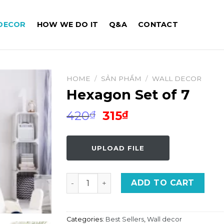
DECOR
HOW WE DO IT
Q&A
CONTACT
HOME
/
SẢN PHẨM
/
WALL DECOR
Hexagon Set of 7
Original
Current
420
315
₫
₫
price
price
was:
is:
UPLOAD FILE
420₫.
315₫.
Hexagon Set of 7 quantity
ADD TO CART
Categories:
Best Sellers
,
Wall decor