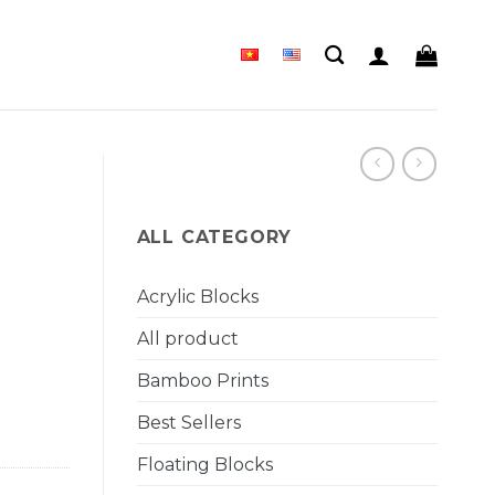
ALL CATEGORY
Acrylic Blocks
All product
Bamboo Prints
Best Sellers
Floating Blocks