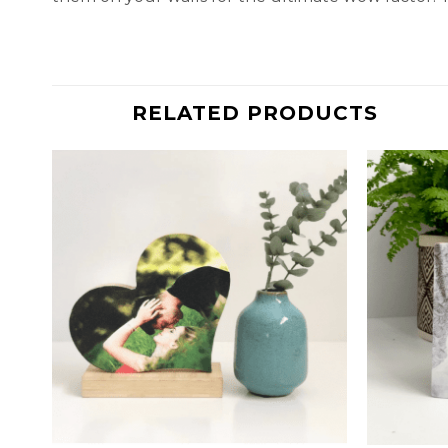
RELATED PRODUCTS