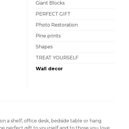
Giant Blocks
PERFECT GIFT
Photo Restoration
Pine prints
Shapes
TREAT YOURSELF
Wall decor
a shelf, office desk, bedside table or hang
e perfect gift to yourself and to those you love.