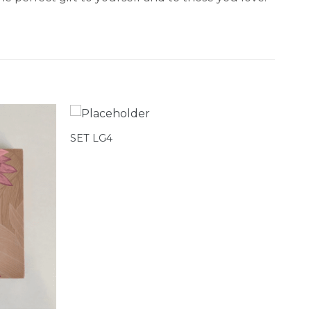
SET LG4