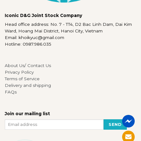
Iconic D&G Joint Stock Company
Head office address: No. 7 - TT4, D2 Bac Linh Dam, Dai Kim
Ward, Hoang Mai District, Hanoi City, Vietnam
Email: khoikyuc@gmail.com
Hotline: 0987.986.035
About Us/ Contact Us
Privacy Policy
Terms of Service
Delivery and shipping
FAQs
Join our mailing list