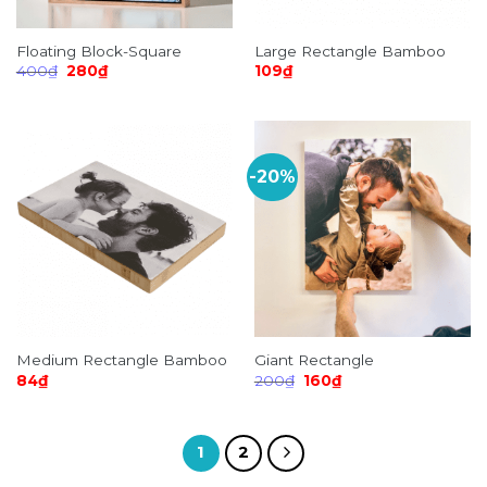
Floating Block-Square
Large Rectangle Bamboo
Original
Current
400
₫
280
₫
109
₫
price
price
was:
is:
400₫.
280₫.
-20%
Medium Rectangle Bamboo
Giant Rectangle
Original
Current
84
₫
200
₫
160
₫
price
price
was:
is:
200₫.
160₫.
1
2