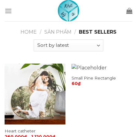
Skip
to
content
HOME
/
SẢN PHẨM
/
BEST SELLERS
Small Pine Rectangle
60
₫
Heart catheter
260,000
₫
–
1,120,000
₫